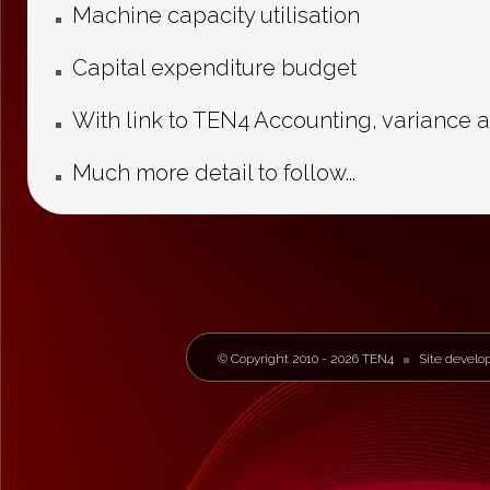
Machine capacity utilisation
Capital expenditure budget
With link to TEN4 Accounting, variance a
Much more detail to follow...
© Copyright 2010 - 2026 TEN4
Site develo