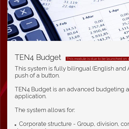
TEN4 Budget
This module is due to be launched on 
This system is fully bilingual (English and 
push of a button.
TEN4 Budget is an advanced budgeting a
application.
The system allows for:
Corporate structure - Group, division, 