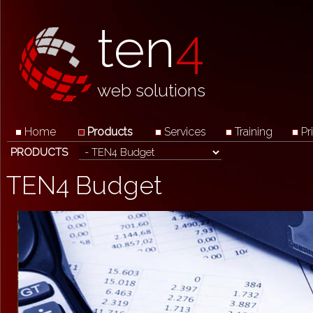
ten
4
web solutions
Home
Products
Services
Training
Pr
PRODUCTS
TEN4 Budget