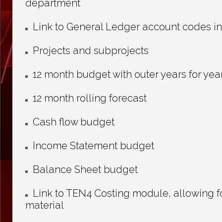
department
Link to General Ledger account codes i
Projects and subprojects
12 month budget with outer years for year
12 month rolling forecast
Cash flow budget
Income Statement budget
Balance Sheet budget
Link to TEN4 Costing module, allowing for
material