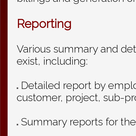
Reporting
Various summary and deta
exist, including:
Detailed report by empl
customer, project, sub-pr
Summary reports for th