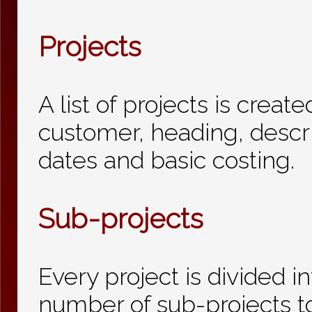
Projects
A list of projects is creat
customer, heading, descr
dates and basic costing.
Sub-projects
Every project is divided i
number of sub-projects t