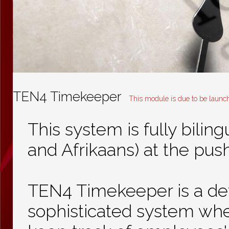
TEN4 Timekeeper
This module is due to be launc
This system is fully biling
and Afrikaans) at the push
TEN4 Timekeeper is a de
sophisticated system wh