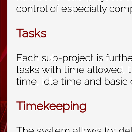
control of especially com
Tasks
Each sub-project is furthe
tasks with time allowed, t
time, idle time and basic 
Timekeeping
The system allows for de