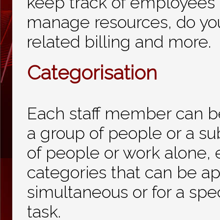
keep track of employees'
manage resources, do yo
related billing and more.
Categorisation
Each staff member can b
a group of people or a su
of people or work alone, 
categories that can be ap
simultaneous or for a spec
task.