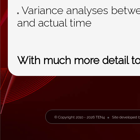
Variance analyses betwe
and actual time
With much more detail to f
© Copyright 2010 - 2026 TEN4
Site developed 