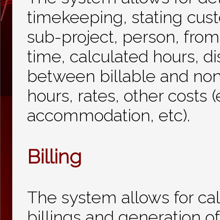
timekeeping, stating cust
sub-project, person, from
time, calculated hours, di
between billable and non
hours, rates, other costs (
accommodation, etc).
Billing
The system allows for cal
billings and generation of