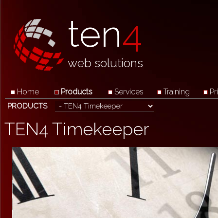
ten
4
web solutions
Home
Products
Services
Training
Pr
PRODUCTS
TEN4 Timekeeper